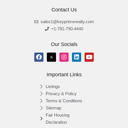
Contact Us
sales1@keyprimerealty.com
+1-781-790-4440
Our Socials
Important Links
Listings
Privacy & Policy
Terms & Conditions
Sitemap
Fair Housing
Declaration