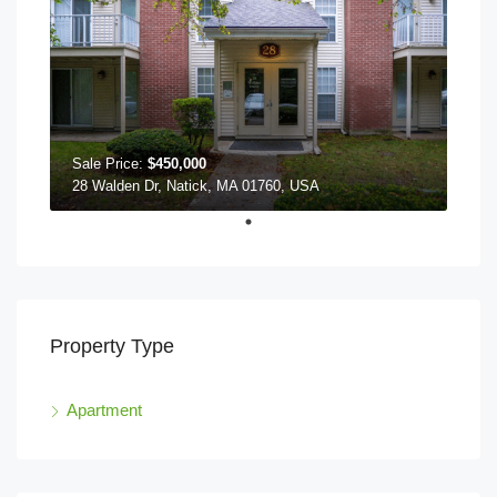
Sale Price:
$450,000
28 Walden Dr, Natick, MA 01760, USA
Property Type
Apartment