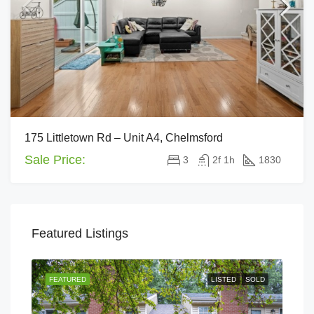
175 Littletown Rd – Unit A4, Chelmsford
Sale Price:
3
2f 1h
1830
Featured Listings
FEATURED
LISTED
SOLD