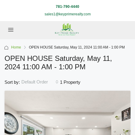
781-790-4440
sales1@keyprimerealty.com
Home
OPEN HOUSE Saturday, May 11, 2024 11:00 AM - 1:00 PM
OPEN HOUSE Saturday, May 11,
2024 11:00 AM - 1:00 PM
Default Order
Sort by:
1 Property