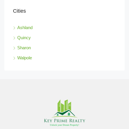
Cities
Ashland
Quincy
Sharon
Walpole