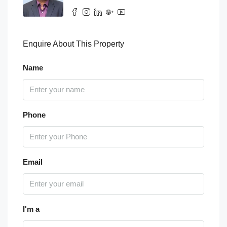
Enquire About This Property
Name
Phone
Email
I'm a