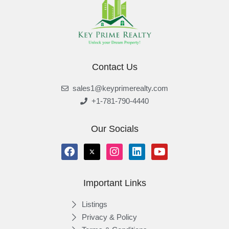
Contact Us
sales1@keyprimerealty.com
+1-781-790-4440
Our Socials
Important Links
Listings
Privacy & Policy