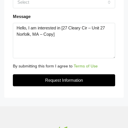
Select
Message
By submitting this form I agree to
Terms of Use
Request Information