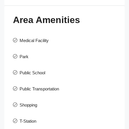
Area Amenities
Medical Facility
Park
Public School
Public Transportation
Shopping
T-Station