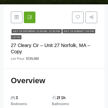
JULY 18 SATURDAY 11:00 AM - 12:30 PM
JULY 19 SUNDAY 1:00 PM -
2:30 PM
27 Cleary Cir – Unit 27 Norfolk, MA –
Copy
List Price:
$729,000
Overview
3
2f 1h
Bedrooms
Bathrooms