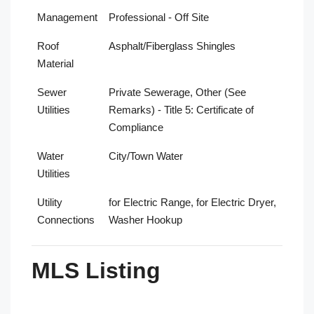
Management
Professional - Off Site
Roof
Asphalt/Fiberglass Shingles
Material
Sewer
Private Sewerage, Other (See
Utilities
Remarks) - Title 5: Certificate of
Compliance
Water
City/Town Water
Utilities
Utility
for Electric Range, for Electric Dryer,
Connections
Washer Hookup
MLS Listing