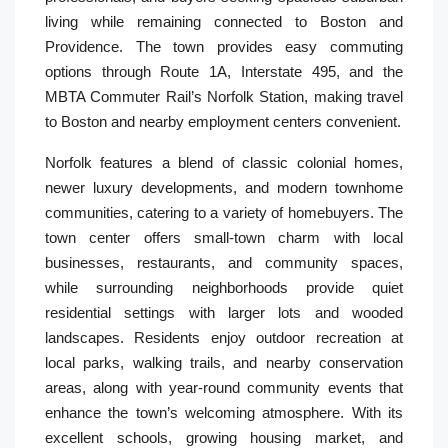
living while remaining connected to Boston and
Providence. The town provides easy commuting
options through Route 1A, Interstate 495, and the
MBTA Commuter Rail’s Norfolk Station, making travel
to Boston and nearby employment centers convenient.
Norfolk features a blend of classic colonial homes,
newer luxury developments, and modern townhome
communities, catering to a variety of homebuyers. The
town center offers small-town charm with local
businesses, restaurants, and community spaces,
while surrounding neighborhoods provide quiet
residential settings with larger lots and wooded
landscapes. Residents enjoy outdoor recreation at
local parks, walking trails, and nearby conservation
areas, along with year-round community events that
enhance the town’s welcoming atmosphere. With its
excellent schools, growing housing market, and