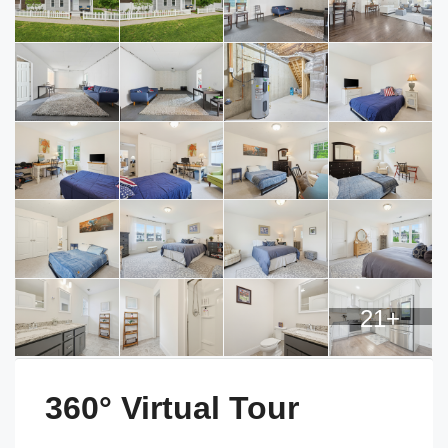
21+
360° Virtual Tour