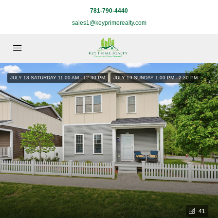
781-790-4440
sales1@keyprimerealty.com
JULY 18 SATURDAY 11:00 AM - 12:30 PM
JULY 19 SUNDAY 1:00 PM - 2:30 PM
41