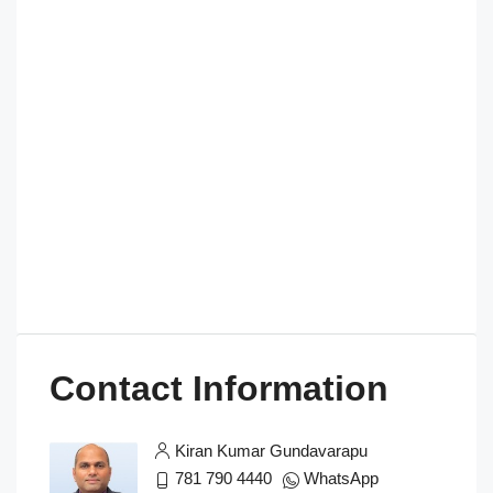
Contact Information
Kiran Kumar Gundavarapu
781 790 4440
WhatsApp