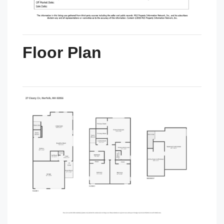
Floor Plan