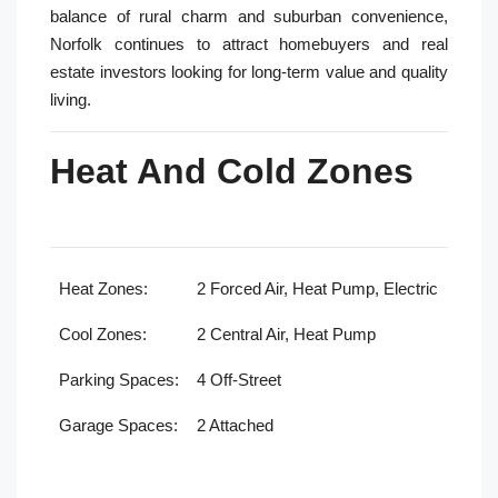
balance of rural charm and suburban convenience,
Norfolk continues to attract homebuyers and real
estate investors looking for long-term value and quality
living.
Heat And Cold Zones
Heat Zones:
2 Forced Air, Heat Pump, Electric
Cool Zones:
2 Central Air, Heat Pump
Parking Spaces:
4 Off-Street
Garage Spaces:
2 Attached