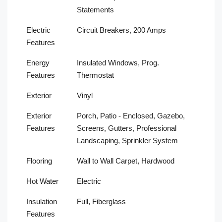
Statements
Electric
Circuit Breakers, 200 Amps
Features
Energy
Insulated Windows, Prog.
Features
Thermostat
Exterior
Vinyl
Exterior
Porch, Patio - Enclosed, Gazebo,
Features
Screens, Gutters, Professional
Landscaping, Sprinkler System
Flooring
Wall to Wall Carpet, Hardwood
Hot Water
Electric
Insulation
Full, Fiberglass
Features