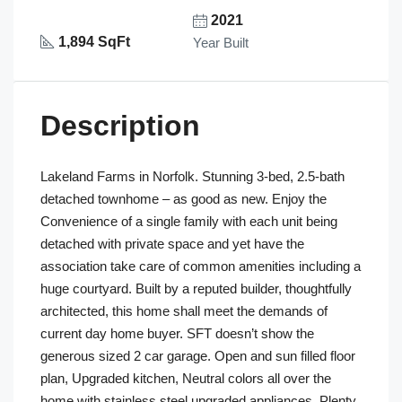
2021
1,894 SqFt
Year Built
Description
Lakeland Farms in Norfolk. Stunning 3-bed, 2.5-bath
detached townhome – as good as new. Enjoy the
Convenience of a single family with each unit being
detached with private space and yet have the
association take care of common amenities including a
huge courtyard. Built by a reputed builder, thoughtfully
architected, this home shall meet the demands of
current day home buyer. SFT doesn’t show the
generous sized 2 car garage. Open and sun filled floor
plan, Upgraded kitchen, Neutral colors all over the
home with stainless steel upgraded appliances, Plenty