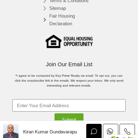
Terms & Conditions
Sitemap
Fair Housing
Declaration
Join Our Email List
*I agree to be contacted by Key Prime Realty via email. To opt out, you can
click the unsubscribe link in the emails. We respect your inbox. We only send
interesting and relevant emails.
Submit
Kiran Kumar Gundavarapu