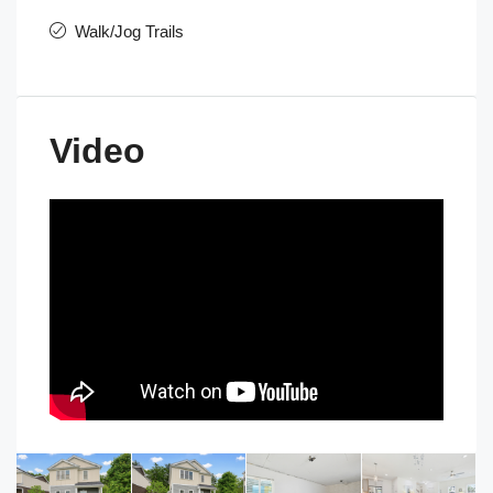
Walk/Jog Trails
Video