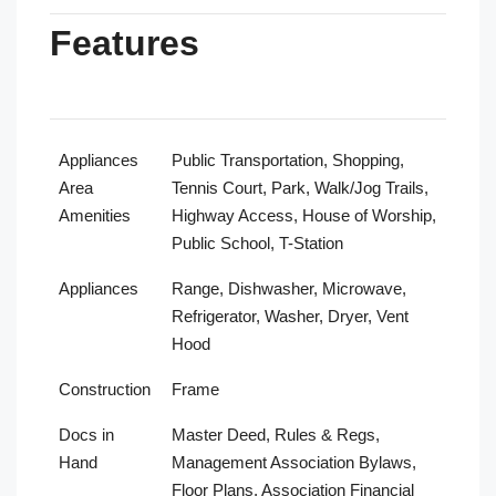
Features
Appliances
Public Transportation, Shopping,
Area
Tennis Court, Park, Walk/Jog Trails,
Amenities
Highway Access, House of Worship,
Public School, T-Station
Appliances
Range, Dishwasher, Microwave,
Refrigerator, Washer, Dryer, Vent
Hood
Construction
Frame
Docs in
Master Deed, Rules & Regs,
Hand
Management Association Bylaws,
Floor Plans, Association Financial