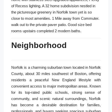
of Recess lighting. A 32 home subdivision nestled in
the picturesque greenery in Norfolk town yet is so
close to most amenities. 1 Mile away from Commuter.
walk out to the private paver patio. Good size bed
rooms upstairs completed 2 modern baths.
Neighborhood
Norfolk is a charming suburban town located in Norfolk
County, about 30 miles southwest of Boston, offering
residents a peaceful New England lifestyle with
convenient access to major metropolitan areas. Known
for its top-rated public schools, strong sense of
community, and scenic natural surroundings, Norfolk
has become a desirable destination for families,
professionals, and buyers seeking spacious suburban