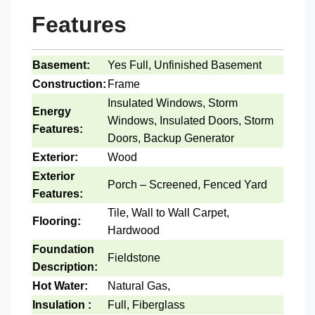
Features
Basement:
Yes Full, Unfinished Basement
Construction:
Frame
Insulated Windows, Storm
Energy
Windows, Insulated Doors, Storm
Features:
Doors, Backup Generator
Exterior:
Wood
Exterior
Porch – Screened, Fenced Yard
Features:
Tile, Wall to Wall Carpet,
Flooring:
Hardwood
Foundation
Fieldstone
Description:
Hot Water:
Natural Gas,
Insulation :
Full, Fiberglass