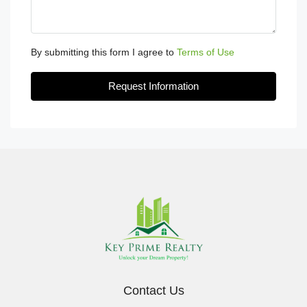
By submitting this form I agree to
Terms of Use
Request Information
Contact Us