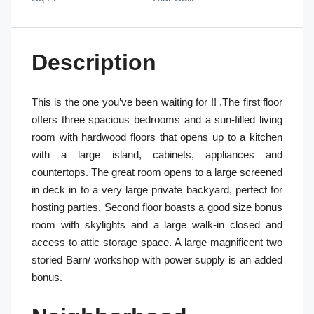
Description
This is the one you’ve been waiting for !! .The first floor
offers three spacious bedrooms and a sun-filled living
room with hardwood floors that opens up to a kitchen
with a large island, cabinets, appliances and
countertops. The great room opens to a large screened
in deck in to a very large private backyard, perfect for
hosting parties. Second floor boasts a good size bonus
room with skylights and a large walk-in closed and
access to attic storage space. A large magnificent two
storied Barn/ workshop with power supply is an added
bonus.