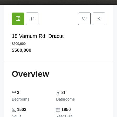
18 Varnum Rd, Dracut
$500,000
$500,000
Overview
3
2f
Bedrooms
Bathrooms
1503
1950
Sq Ft
Year Built