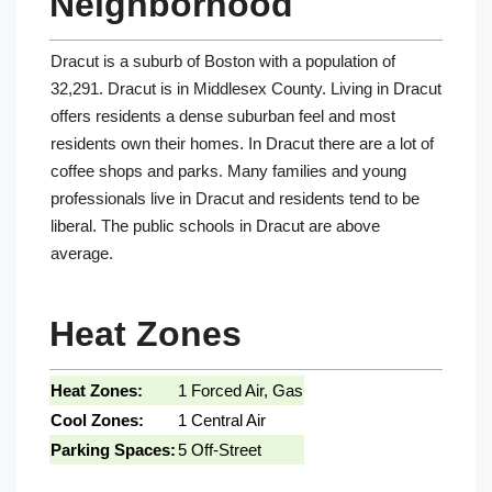
Neighborhood
Dracut is a suburb of Boston with a population of
32,291. Dracut is in Middlesex County. Living in Dracut
offers residents a dense suburban feel and most
residents own their homes. In Dracut there are a lot of
coffee shops and parks. Many families and young
professionals live in Dracut and residents tend to be
liberal. The public schools in Dracut are above
average.
Heat Zones
Heat Zones:
1 Forced Air, Gas
Cool Zones:
1 Central Air
Parking Spaces:
5 Off-Street