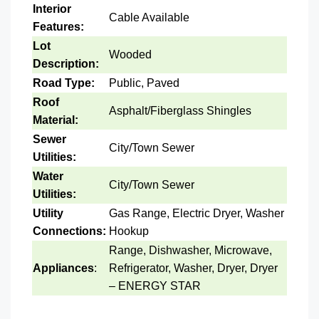
Interior
Cable Available
Features:
Lot
Wooded
Description:
Road Type:
Public, Paved
Roof
Asphalt/Fiberglass Shingles
Material:
Sewer
City/Town Sewer
Utilities:
Water
City/Town Sewer
Utilities:
Utility
Gas Range, Electric Dryer, Washer
Connections:
Hookup
Range, Dishwasher, Microwave,
Appliances
:
Refrigerator, Washer, Dryer, Dryer
– ENERGY STAR