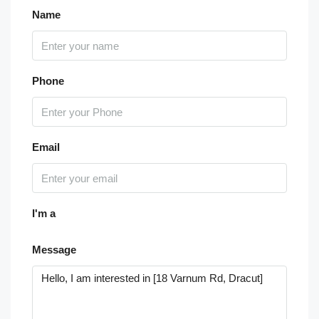
Name
Phone
Email
I'm a
Message