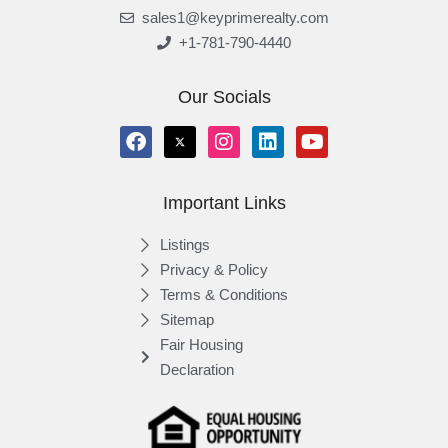
sales1@keyprimerealty.com
+1-781-790-4440
Our Socials
Important Links
Listings
Privacy & Policy
Terms & Conditions
Sitemap
Fair Housing
Declaration