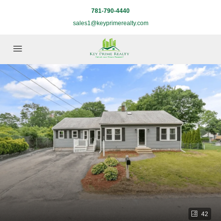
781-790-4440
sales1@keyprimerealty.com
42