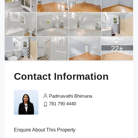
22+
Contact Information
Padmavathi Bhimana
781 790 4440
Enquire About This Property