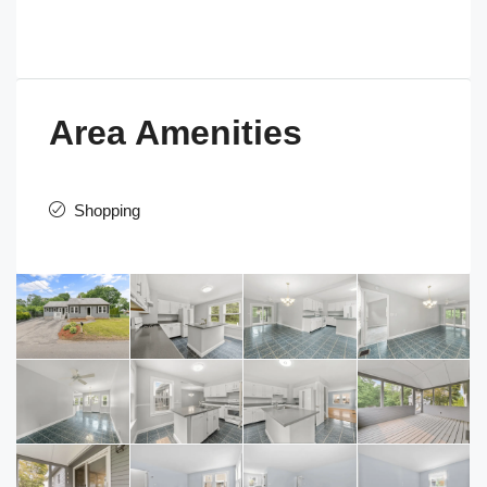
Area Amenities
Shopping