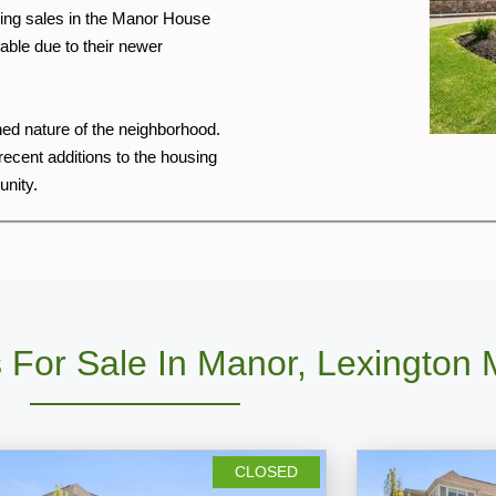
nding sales in the Manor House
able due to their newer
shed nature of the neighborhood.
cent additions to the housing
unity.
 For Sale In Manor, Lexington
CLOSED