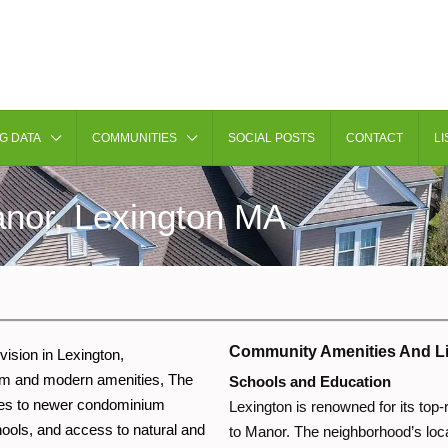
G DATA
COMMUNITIES
SOCIAL POSTS
CONTACT
LI
nor, Lexington MA
Community Amenities And Li
vision in Lexington,
rm and modern amenities, The
Schools and Education
omes to newer condominium
Lexington is renowned for its top
ools, and access to natural and
to Manor. The neighborhood’s loca