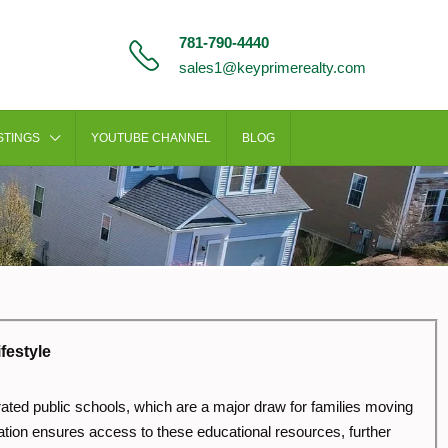
781-790-4440
sales1@keyprimerealty.com
STINGS
YOUTUBE CHANNEL
BLOG
festyle
-rated public schools, which are a major draw for families moving
tion ensures access to these educational resources, further