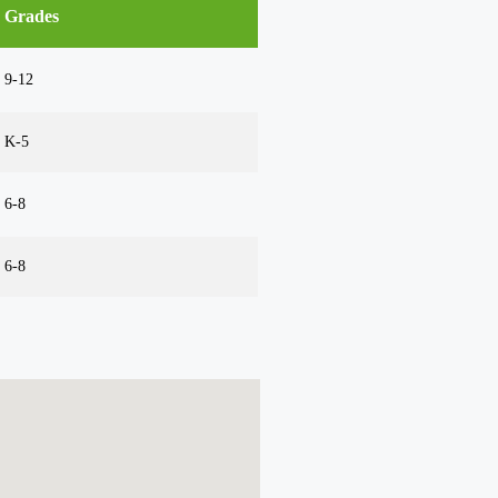
Grades
9-12
K-5
6-8
6-8