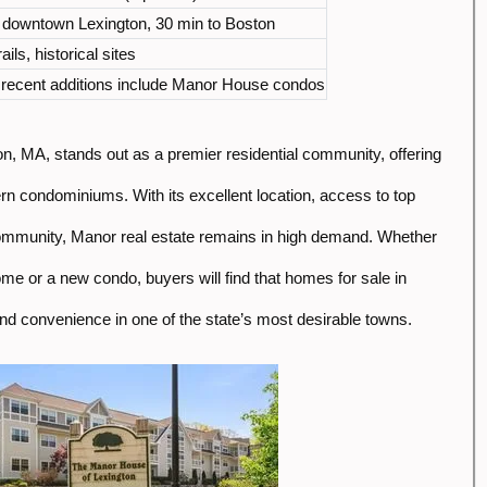
o downtown Lexington, 30 min to Boston
ails, historical sites
; recent additions include Manor House condos
n, MA, stands out as a premier residential community, offering
n condominiums. With its excellent location, access to top
ommunity, Manor real estate remains in high demand. Whether
ome or a new condo, buyers will find that homes for sale in
d convenience in one of the state’s most desirable towns.