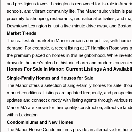
and prestigious towns. Lexington is renowned for its role in Americ
schools, and vibrant community life. The Manor subdivision is partic
proximity to shopping, restaurants, recreational activities, and m
Downtown Lexington is just a five-minute drive away, and Boston 
Market Trends
The real estate market in Manor remains competitive, with homes o
demand. For example, a recent listing at 17 Hamilton Road was pr
the premium placed on homes in this neighborhood. While invento
drawn to the area’s blend of historic charm and modern convenie
Homes For Sale In Manor: Current Listings And Availabil
Single-Family Homes and Houses for Sale
The Manor offers a selection of single-family homes for sale, thou
market conditions. Listings are updated frequently, and prospecti
updates and connect directly with listing agents through various 
Manor MA are known for their quality construction, attractive lan
within Lexington.
Condominiums and New Homes
The Manor House Condominiums provide an alternative for those