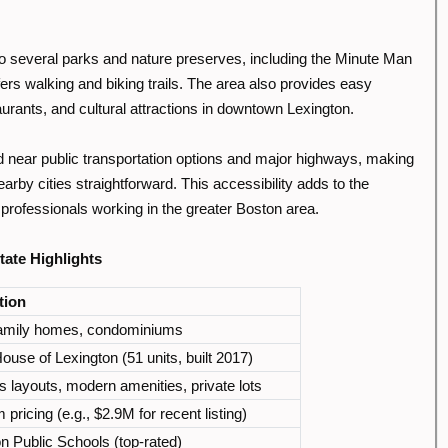
to several parks and nature preserves, including the Minute Man
fers walking and biking trails. The area also provides easy
urants, and cultural attractions in downtown Lexington.
d near public transportation options and major highways, making
rby cities straightforward. This accessibility adds to the
 professionals working in the greater Boston area.
ate Highlights
tion
family homes, condominiums
use of Lexington (51 units, built 2017)
 layouts, modern amenities, private lots
pricing (e.g., $2.9M for recent listing)
n Public Schools (top-rated)