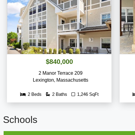
$840,000
2 Manor Terrace 209
Lexington
,
Massachusetts
2 Beds
2 Baths
1,246 SqFt
Schools