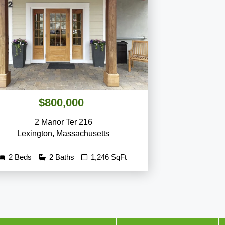
$800,000
2 Manor Ter 216
Lexington
,
Massachusetts
2 Beds
2 Baths
1,246 SqFt