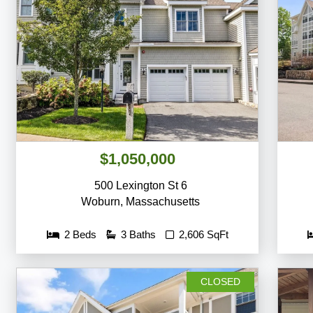
$1,050,000
500 Lexington St 6
Woburn
,
Massachusetts
2 Beds
3 Baths
2,606 SqFt
CLOSED