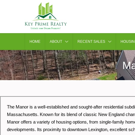
HOME
ABOUT
RECENT SALES
HOUSIN
Ma
The Manor is a well-established and sought-after residential subdi
Massachusetts. Known for its blend of classic New England cha
Manor offers a variety of housing options, from single-family h
developments. Its proximity to downtown Lexington, excellent sch