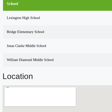
School
Lexington High School
Bridge Elementary School
Jonas Clarke Middle School
William Diamond Middle School
Location