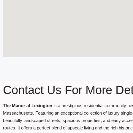
Contact Us For More Det
The Manor at Lexington
is a prestigious residential community ne
Massachusetts. Featuring an exceptional collection of luxury single
beautifully landscaped streets, spacious properties, and easy acce
routes. It offers a perfect blend of upscale living and the rich histo