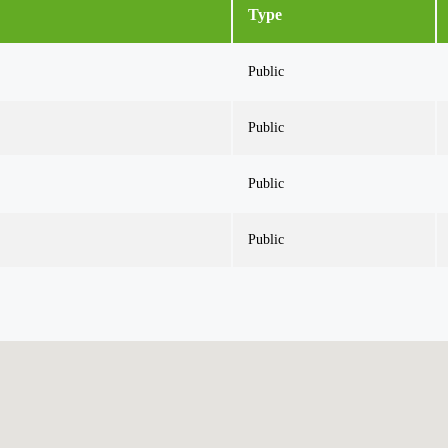
Type
Public
Public
Public
Public