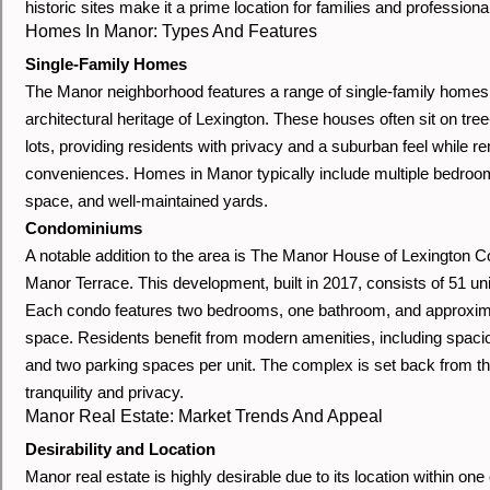
historic sites make it a prime location for families and professional
Homes In Manor: Types And Features
Single-Family Homes
The Manor neighborhood features a range of single-family homes,
architectural heritage of Lexington. These houses often sit on tree
lots, providing residents with privacy and a suburban feel while r
conveniences. Homes in Manor typically include multiple bedroo
space, and well-maintained yards.
Condominiums
A notable addition to the area is The Manor House of Lexington 
Manor Terrace. This development, built in 2017, consists of 51 un
Each condo features two bedrooms, one bathroom, and approximat
space. Residents benefit from modern amenities, including spaciou
and two parking spaces per unit. The complex is set back from the
tranquility and privacy.
Manor Real Estate: Market Trends And Appeal
Desirability and Location
Manor real estate is highly desirable due to its location within on