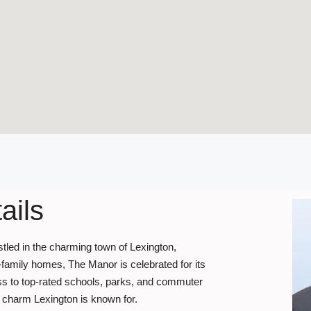
ails
stled in the charming town of Lexington,
-family homes, The Manor is celebrated for its
ss to top-rated schools, parks, and commuter
ric charm Lexington is known for.