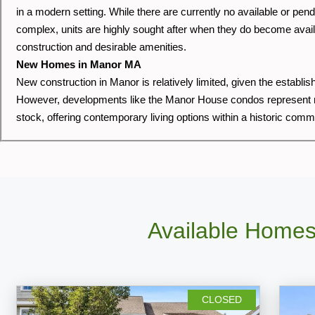
in a modern setting. While there are currently no available or pe
complex, units are highly sought after when they do become avail
construction and desirable amenities.
New Homes in Manor MA
New construction in Manor is relatively limited, given the establi
However, developments like the Manor House condos represent re
stock, offering contemporary living options within a historic comm
Available Homes
CLOSED