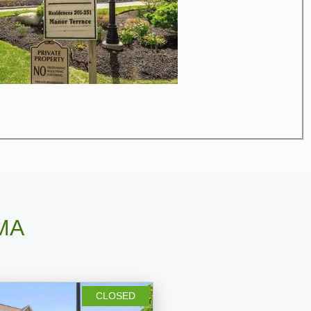
 MA
CLOSED