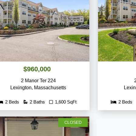
$960,000
2 Manor Ter 224
Lexington
,
Massachusetts
Lexin
2 Beds
2 Baths
1,600 SqFt
2 Beds
CLOSED