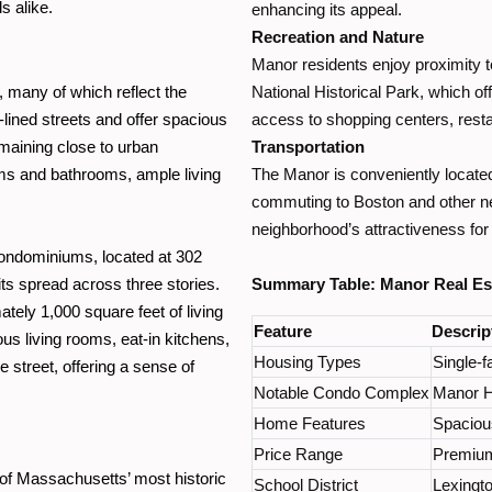
s alike.
enhancing its appeal.
Recreation and Nature
Manor residents enjoy proximity 
 many of which reflect the
National Historical Park, which of
-lined streets and offer spacious
access to shopping centers, resta
emaining close to urban
Transportation
ms and bathrooms, ample living
The Manor is conveniently locate
commuting to Boston and other nea
neighborhood’s attractiveness for
Condominiums, located at 302
its spread across three stories.
Summary Table: Manor Real Est
ely 1,000 square feet of living
Feature
Descrip
s living rooms, eat-in kitchens,
Housing Types
Single-
 street, offering a sense of
Notable Condo Complex
Manor Ho
Home Features
Spacious
Price Range
Premium 
e of Massachusetts’ most historic
School District
Lexingto