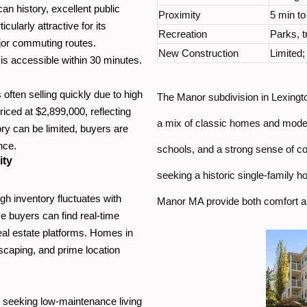
an history, excellent public
Proximity
5 min t
ularly attractive for its
Recreation
Parks, tr
ajor commuting routes.
New Construction
Limited
is accessible within 30 minutes.
ften selling quickly due to high
The Manor subdivision in Lexingto
iced at $2,899,000, reflecting
a mix of classic homes and moder
ry can be limited, buyers are
nce.
schools, and a strong sense of c
ity
seeking a historic single-family h
gh inventory fluctuates with
Manor MA provide both comfort an
ve buyers can find real-time
real estate platforms. Homes in
dscaping, and prime location
 seeking low-maintenance living