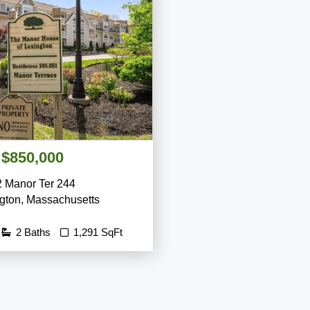
$850,000
2 Manor Ter 244
gton
,
Massachusetts
2 Baths
1,291 SqFt