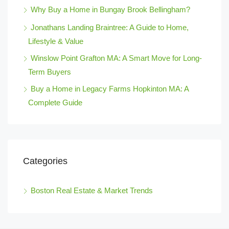
Why Buy a Home in Bungay Brook Bellingham?
Jonathans Landing Braintree: A Guide to Home,
Lifestyle & Value
Winslow Point Grafton MA: A Smart Move for Long-
Term Buyers
Buy a Home in Legacy Farms Hopkinton MA: A
Complete Guide
Categories
Boston Real Estate & Market Trends