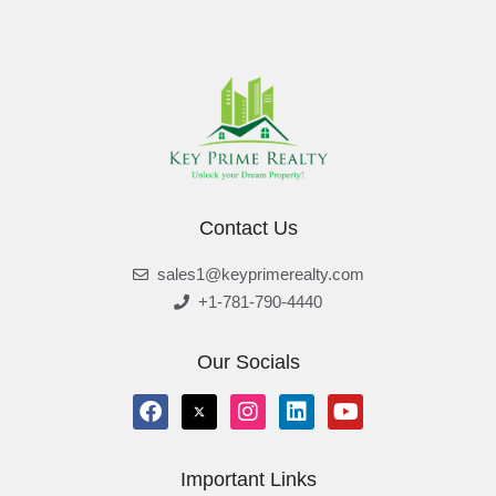
Contact Us
sales1@keyprimerealty.com
+1-781-790-4440
Our Socials
Important Links