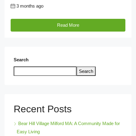
3 months ago
Read More
Search
Search
Recent Posts
Bear Hill Village Milford MA: A Community Made for
Easy Living