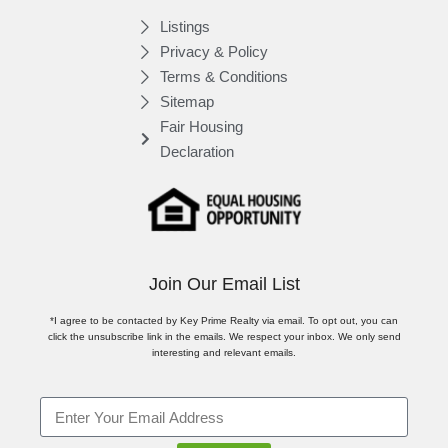
Listings
Privacy & Policy
Terms & Conditions
Sitemap
Fair Housing
Declaration
Join Our Email List
*I agree to be contacted by Key Prime Realty via email. To opt out, you can
click the unsubscribe link in the emails. We respect your inbox. We only send
interesting and relevant emails.