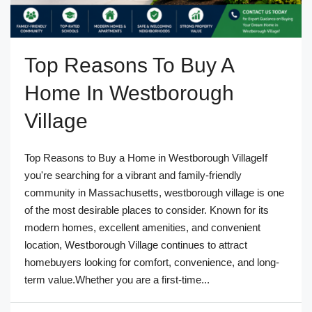
Top Reasons To Buy A
Home In Westborough
Village
Top Reasons to Buy a Home in Westborough VillageIf
you're searching for a vibrant and family-friendly
community in Massachusetts, westborough village is one
of the most desirable places to consider. Known for its
modern homes, excellent amenities, and convenient
location, Westborough Village continues to attract
homebuyers looking for comfort, convenience, and long-
term value.Whether you are a first-time...