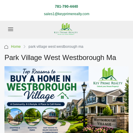
781-790-4440
sales1@keyprimerealty.com
Home
park village west westborough ma
Park Village West Westborough Ma