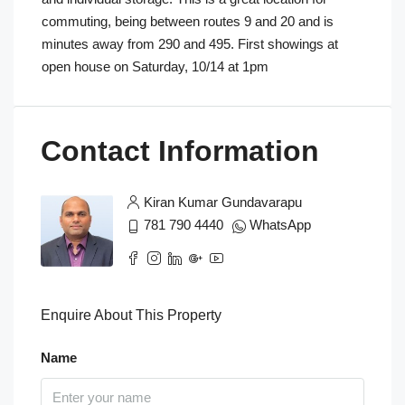
commuting, being between routes 9 and 20 and is
minutes away from 290 and 495. First showings at
open house on Saturday, 10/14 at 1pm
Contact Information
Kiran Kumar Gundavarapu
781 790 4440
WhatsApp
Enquire About This Property
Name