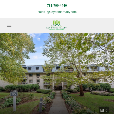
781-790-4440
sales1@keyprimerealty.com
0