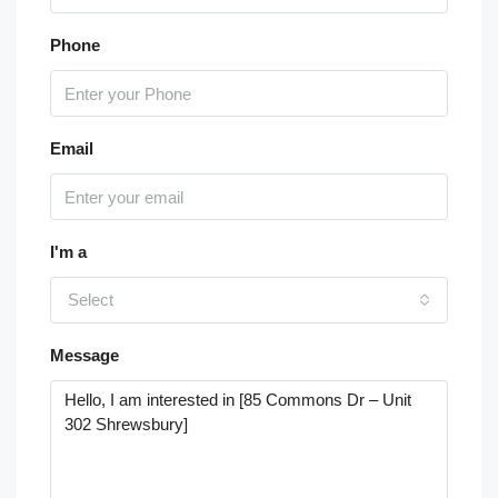
Phone
Email
I'm a
Select
Message