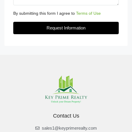
By submitting this form I agree to
Terms of Use
Request Information
Contact Us
sales1@keyprimerealty.com