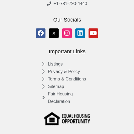
+1-781-790-4440
Our Socials
Important Links
Listings
Privacy & Policy
Terms & Conditions
Sitemap
Fair Housing
Declaration