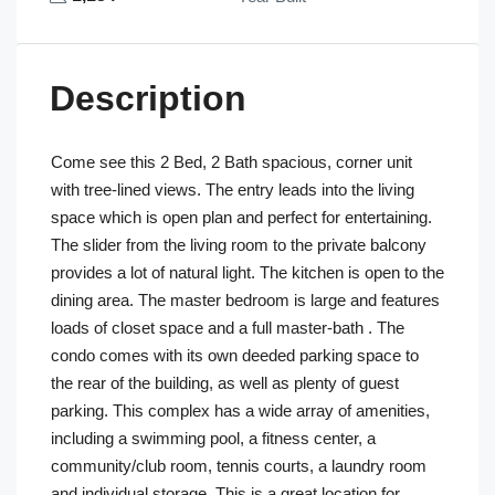
Description
Come see this 2 Bed, 2 Bath spacious, corner unit
with tree-lined views. The entry leads into the living
space which is open plan and perfect for entertaining.
The slider from the living room to the private balcony
provides a lot of natural light. The kitchen is open to the
dining area. The master bedroom is large and features
loads of closet space and a full master-bath . The
condo comes with its own deeded parking space to
the rear of the building, as well as plenty of guest
parking. This complex has a wide array of amenities,
including a swimming pool, a fitness center, a
community/club room, tennis courts, a laundry room
and individual storage. This is a great location for