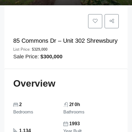
85 Commons Dr – Unit 302 Shrewsbury
List Price:
$329,000
Sale Price:
$300,000
Overview
2
2f 0h
Bedrooms
Bathrooms
1993
1,134
Year Built