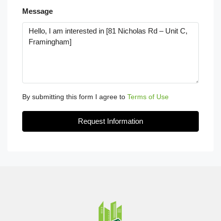
Message
By submitting this form I agree to
Terms of Use
Request Information