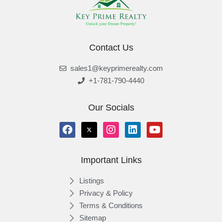
Contact Us
sales1@keyprimerealty.com
+1-781-790-4440
Our Socials
Important Links
Listings
Privacy & Policy
Terms & Conditions
Sitemap