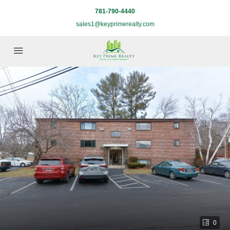
781-790-4440
sales1@keyprimerealty.com
0