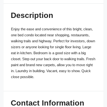
Description
Enjoy the ease and convenience of this bright, clean,
one bed condo located near shopping, restaurants,
walking trails and highway. Perfect for investors, down
sizers or anyone looking for single floor living. Large
eat in kitchen. Bedroom is a good size with a big
closet. Step out your back door to walking trails. Fresh
paint and brand new carpets, allow you to move right
in. Laundry in building. Vacant, easy to show. Quick
close possible.
Contact Information