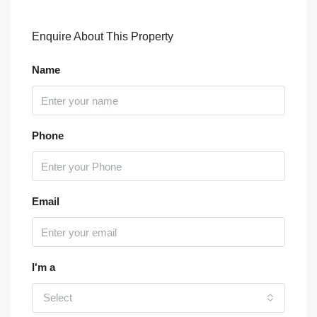
Enquire About This Property
Name
Phone
Email
I'm a
Select