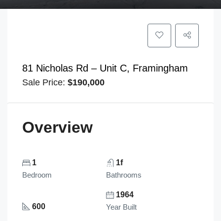
81 Nicholas Rd – Unit C, Framingham
Sale Price:
$190,000
Overview
1
1f
Bedroom
Bathrooms
1964
600
Year Built