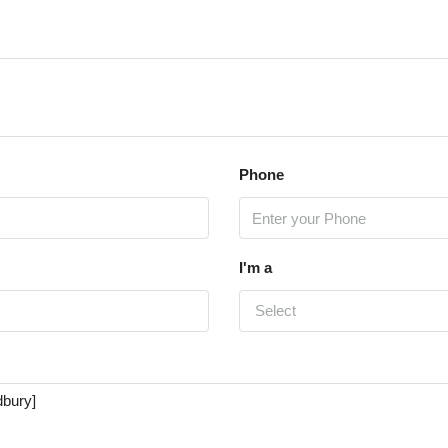
Phone
I'm a
Select