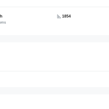
1h
1854
ooms