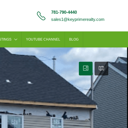
781-790-4440
sales1@keyprimerealty.com
STINGS
YOUTUBE CHANNEL
BLOG