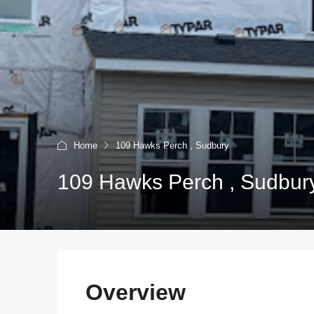
Home
109 Hawks Perch , Sudbury
109 Hawks Perch , Sudbur
Overview