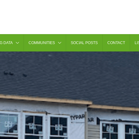
G DATA
COMMUNITIES
SOCIAL POSTS
CONTACT
LI