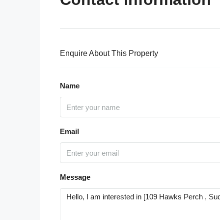
Enquire About This Property
Name
Email
Message