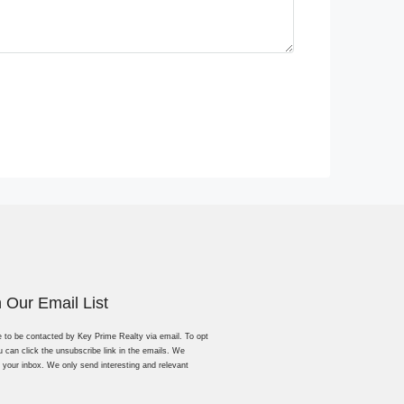
n Our Email List
e to be contacted by Key Prime Realty via email. To opt
u can click the unsubscribe link in the emails. We
 your inbox. We only send interesting and relevant