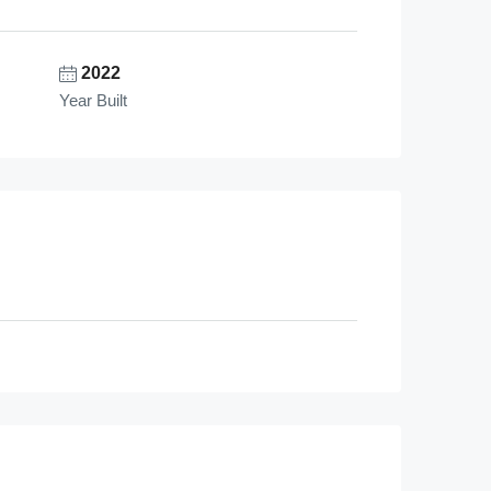
2022
Year Built