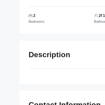
2
2f 
Bedrooms
Bathr
Description
Contact Information