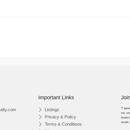
Important Links
Joi
*I agre
alty.com
Listings
out, yo
Privacy & Policy
respect
emails.
Terms & Conditions