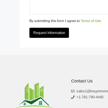
By submitting this form I agree to
Terms of Use
Request Information
Contact Us
sales1@keyprimere
+1-781-790-4440