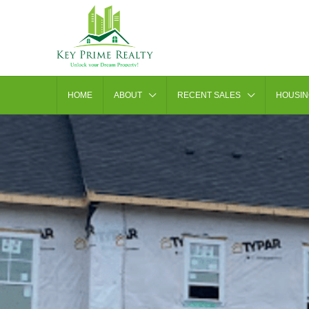
HOME
ABOUT
RECENT SALES
HOUSIN