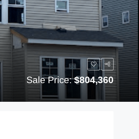
Sale Price:
$804,360